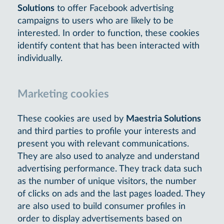
Solutions
to offer Facebook advertising
campaigns to users who are likely to be
interested. In order to function, these cookies
identify content that has been interacted with
individually.
Marketing cookies
These cookies are used by
Maestria Solutions
and third parties to profile your interests and
present you with relevant communications.
They are also used to analyze and understand
advertising performance. They track data such
as the number of unique visitors, the number
of clicks on ads and the last pages loaded. They
are also used to build consumer profiles in
order to display advertisements based on