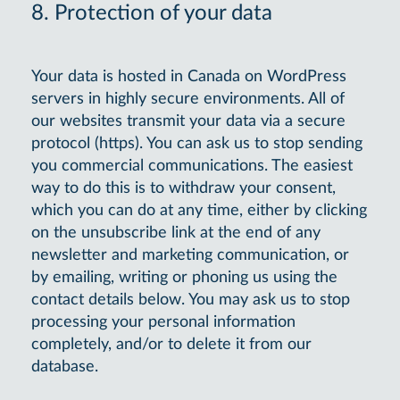
8. Protection of your data
Your data is hosted in Canada on WordPress
servers in highly secure environments. All of
our websites transmit your data via a secure
protocol (https). You can ask us to stop sending
you commercial communications. The easiest
way to do this is to withdraw your consent,
which you can do at any time, either by clicking
on the unsubscribe link at the end of any
newsletter and marketing communication, or
by emailing, writing or phoning us using the
contact details below. You may ask us to stop
processing your personal information
completely, and/or to delete it from our
database.