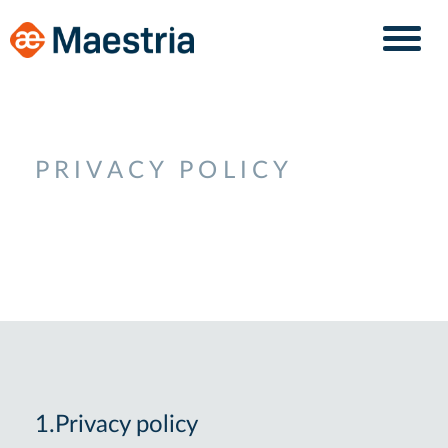
Skip
Skip
to
to
content
navigation
PRIVACY POLICY
1.Privacy policy