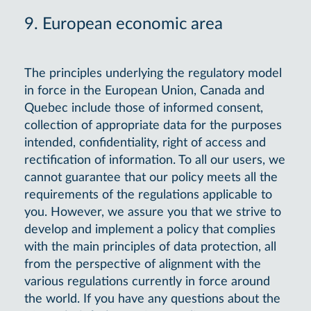
9. European economic area
The principles underlying the regulatory model
in force in the European Union, Canada and
Quebec include those of informed consent,
collection of appropriate data for the purposes
intended, confidentiality, right of access and
rectification of information. To all our users, we
cannot guarantee that our policy meets all the
requirements of the regulations applicable to
you. However, we assure you that we strive to
develop and implement a policy that complies
with the main principles of data protection, all
from the perspective of alignment with the
various regulations currently in force around
the world. If you have any questions about the