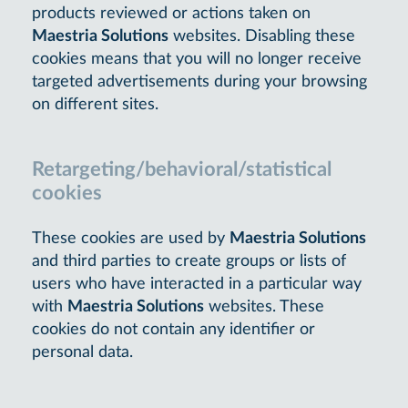
products reviewed or actions taken on
Maestria Solutions
websites. Disabling these
cookies means that you will no longer receive
targeted advertisements during your browsing
on different sites.
Retargeting/behavioral/statistical
cookies
These cookies are used by
Maestria Solutions
and third parties to create groups or lists of
users who have interacted in a particular way
with
Maestria Solutions
websites. These
cookies do not contain any identifier or
personal data.