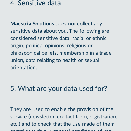
4. Sensitive data
Maestria Solutions
does not collect any
sensitive data about you. The following are
considered sensitive data: racial or ethnic
origin, political opinions, religious or
philosophical beliefs, membership in a trade
union, data relating to health or sexual
orientation.
5. What are your data used for?
They are used to enable the provision of the
service (newsletter, contact form, registration,
etc.) and to check that the use made of them