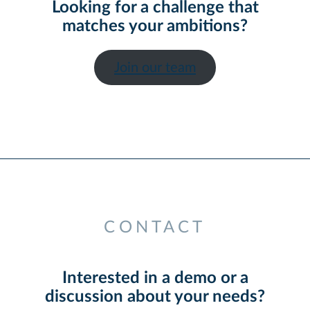
Looking for a challenge that
matches your ambitions?
Join our team
CONTACT
Interested in a demo or a
discussion about your needs?