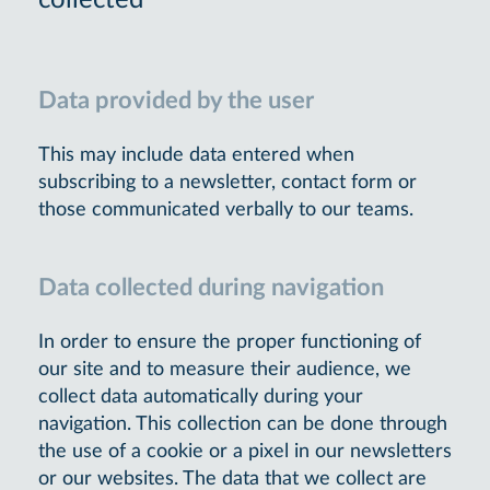
collected
Data provided by the user
This may include data entered when
subscribing to a newsletter, contact form or
those communicated verbally to our teams.
Data collected during navigation
In order to ensure the proper functioning of
our site and to measure their audience, we
collect data automatically during your
navigation. This collection can be done through
the use of a cookie or a pixel in our newsletters
or our websites. The data that we collect are