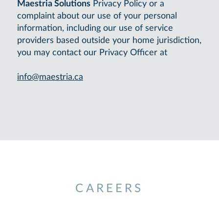
Maestria Solutions
Privacy Policy or a
complaint about our use of your personal
information, including our use of service
providers based outside your home jurisdiction,
you may contact our Privacy Officer at
info@maestria.ca
CAREERS