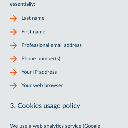
essentially:
Last name
First name
Professional email address
Phone number(s)
Your IP address
Your web browser
3. Cookies usage policy
We use a web analytics service (Google