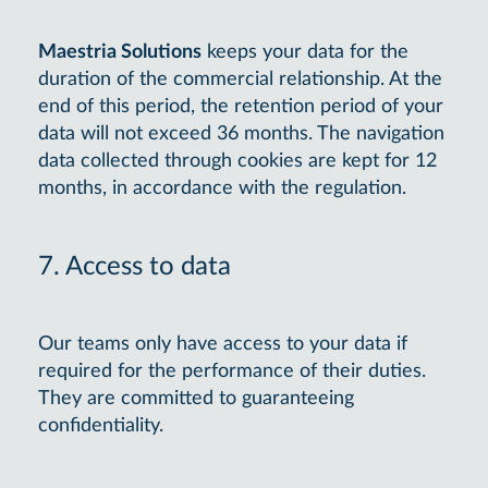
Maestria Solutions
keeps your data for the
duration of the commercial relationship. At the
end of this period, the retention period of your
data will not exceed 36 months. The navigation
data collected through cookies are kept for 12
months, in accordance with the regulation.
7. Access to data
Our teams only have access to your data if
required for the performance of their duties.
They are committed to guaranteeing
confidentiality.