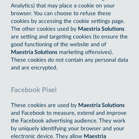
Analytics) that may place a cookie on your
browser. You can choose to refuse these
cookies by accessing the cookie settings page.
The other cookies used by
Maestria Solutions
are setting and targeting cookies (to ensure the
good functioning of the website and of
Maestria Solutions
marketing offensives).
These cookies do not contain any personal data
and are encrypted.
Facebook Pixel
These cookies are used by
Maestria Solutions
and Facebook to measure, extend and improve
the Facebook advertising audience. They work
by uniquely identifying your browser and your
electronic device. They allow
Maestria