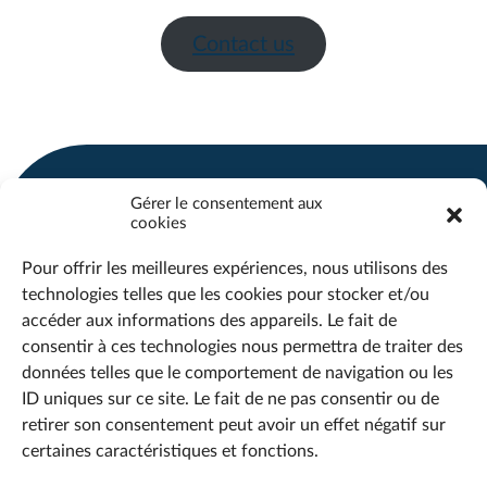
Contact us
Gérer le consentement aux
cookies
SHERBROOKE
QUEBEC
Pour offrir les meilleures expériences, nous utilisons des
CHICOUTIMI
technologies telles que les cookies pour stocker et/ou
accéder aux informations des appareils. Le fait de
consentir à ces technologies nous permettra de traiter des
info@maestria.ca
données telles que le comportement de navigation ou les
Office :
418 690-2519
ID uniques sur ce site. Le fait de ne pas consentir ou de
Support :
418 718-1870
retirer son consentement peut avoir un effet négatif sur
certaines caractéristiques et fonctions.