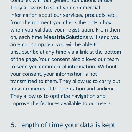
complies with our general conditions of use.
They allow us to send you commercial
information about our services, products, etc.
from the moment you check the opt-in box
when you validate your registration. From then
on, each time
Maestria Solutions
will send you
an email campaign, you will be able to
unsubscribe at any time via a link at the bottom
of the page. Your consent also allows our team
to send you commercial information. Without
your consent, your information is not
transmitted to them. They allow us to carry out
measurements of frequentation and audience.
They allow us to optimize navigation and
improve the features available to our users.
6. Length of time your data is kept