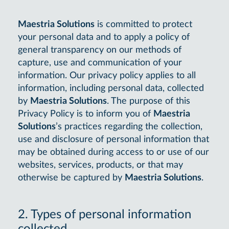
Maestria Solutions
is committed to protect
your personal data and to apply a policy of
general transparency on our methods of
capture, use and communication of your
information. Our privacy policy applies to all
information, including personal data, collected
by
Maestria Solutions
. The purpose of this
Privacy Policy is to inform you of
Maestria
Solutions
’s practices regarding the collection,
use and disclosure of personal information that
may be obtained during access to or use of our
websites, services, products, or that may
otherwise be captured by
Maestria Solutions
.
2. Types of personal information