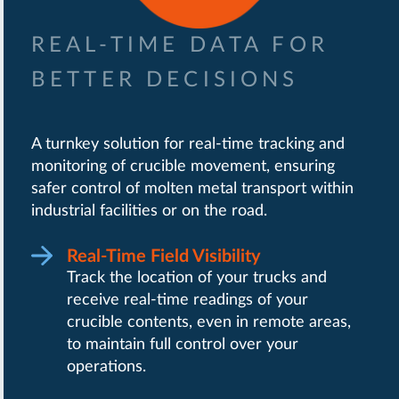
REAL-TIME DATA FOR
BETTER DECISIONS
A turnkey solution for real-time tracking and
monitoring of crucible movement, ensuring
safer control of molten metal transport within
industrial facilities or on the road.
Real-Time Field Visibility
Track the location of your trucks and
receive real-time readings of your
crucible contents, even in remote areas,
to maintain full control over your
operations.