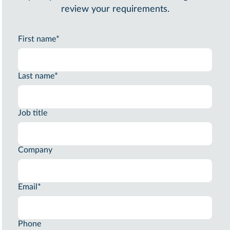
review your requirements.
First name
*
Last name
*
Job title
Company
Email
*
Phone