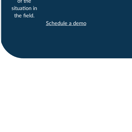
of the
situation in
the field.
Schedule a demo
COMPANIES TRUST
PROMETO IN THEIR
CANADIAN FACILITIES