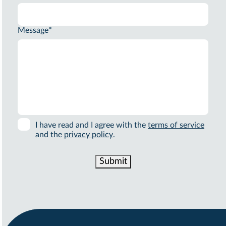
Message
*
I have read and I agree with the
terms of service
and the
privacy policy
.
Submit
Alternative: