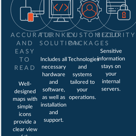
ACCURATE
TURNKEY
CUSTOMIZED
SECURITY
AND
SOLUTION
PACKAGES
EASY
Sensitive
information
TO
Includes all
Technologies
stays on
necessary
and
READ
your
hardware
systems
internal
and
tailored to
Well-
servers.
software,
your
designed
as well as
operations.
maps with
installation
simple
and
icons
support.
provide a
clear view