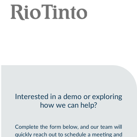
Interested in a demo or exploring
how we can help?
Complete the form below, and our team will
quickly reach out to schedule a meeting and