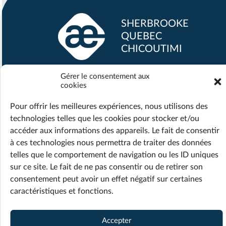
SHERBROOKE
QUEBEC
CHICOUTIMI
Gérer le consentement aux
info@maestria.ca
cookies
Office :
418 690-2519
Support :
418 718-1870
Pour offrir les meilleures expériences, nous utilisons des
technologies telles que les cookies pour stocker et/ou
accéder aux informations des appareils. Le fait de consentir
à ces technologies nous permettra de traiter des données
telles que le comportement de navigation ou les ID uniques
© 2026 Maestria — All rights reserved
sur ce site. Le fait de ne pas consentir ou de retirer son
Privacy policy
Terms of Service
consentement peut avoir un effet négatif sur certaines
caractéristiques et fonctions.
Web design ::
Accepter