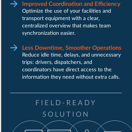
Improved Coordination and Efficiency
Optimize the use of your facilities and
transport equipment with a clear,
centralized overview that makes team
synchronization easier.
Less Downtime, Smoother Operations
Reduce idle time, delays, and unnecessary
trips: drivers, dispatchers, and
coordinators have direct access to the
information they need without extra calls.
FIELD-READY
SOLUTION