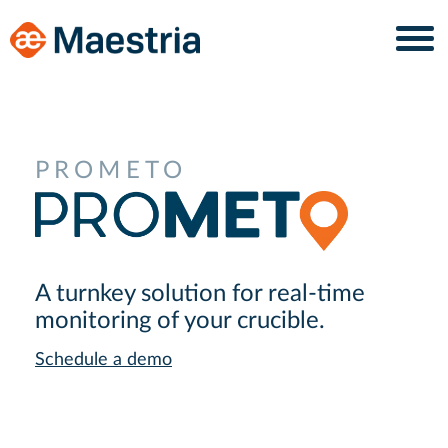
Skip
Skip
to
to
content
navigation
PROMETO
A turnkey solution for real-time
monitoring of your crucible.
Schedule a demo