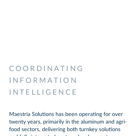
IT consulting experts in the
aluminum and agri-food sectors,
specializing in the development of
custom solutions.
Technology solutions deployed
worldwide, recognized for their
reliability, robustness, and
flexibility.
COORDINATING
INFORMATION
INTELLIGENCE
Maestria Solutions has been operating for over
twenty years, primarily in the aluminum and agri-
food sectors, delivering both turnkey solutions