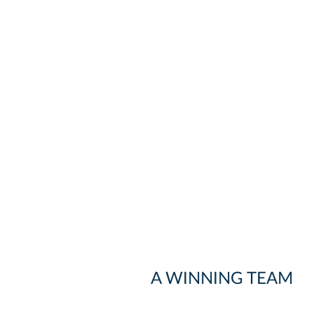
A WINNING TEAM