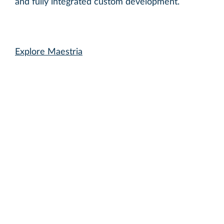
and fully integrated custom development.
Explore Maestria