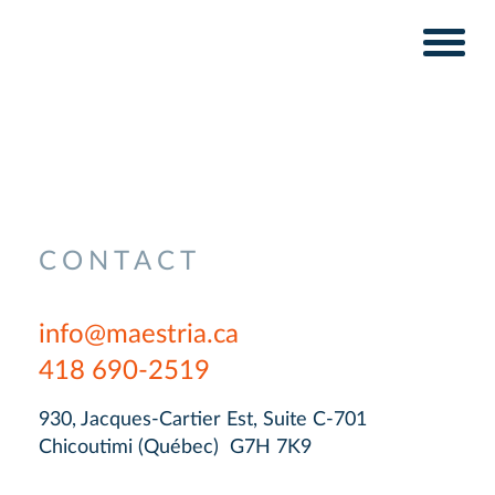
Skip
Skip
to
to
content
navigation
CONTACT
info@maestria.ca
418 690-2519
930, Jacques-Cartier Est, Suite C-701
Chicoutimi (Québec) G7H 7K9