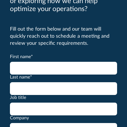
or exploring how we can help
optimize your operations?
Fill out the form below and our team will
quickly reach out to schedule a meeting and
review your specific requirements.
First name
*
Last name
*
Job title
Company