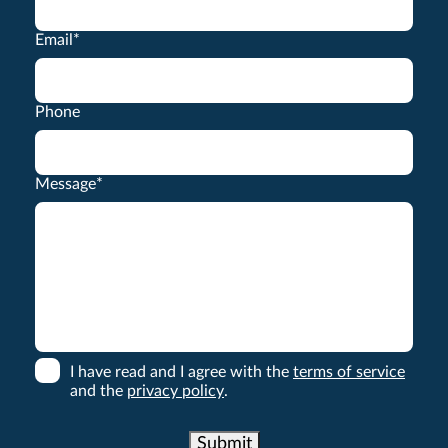
Email
*
Phone
Message
*
I have read and I agree with the
terms of service
and the
privacy policy
.
Submit