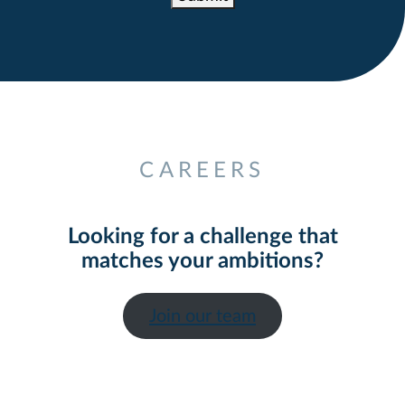
Alternative:
CAREERS
Looking for a challenge that
matches your ambitions?
Join our team