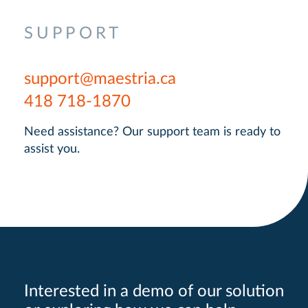
SUPPORT
support@maestria.ca
418 718-1870
Need assistance? Our support team is ready to
assist you.
Interested in a demo of our solution