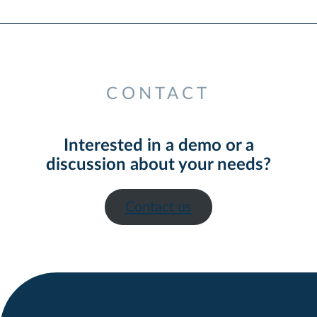
CONTACT
Interested in a demo or a
discussion about your needs?
Contact us